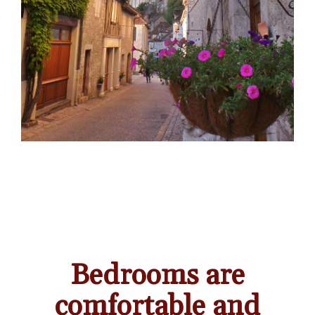
Bedrooms are
comfortable and