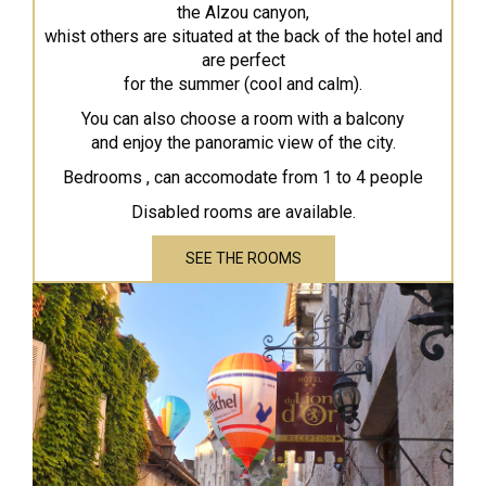
the Alzou canyon,
whist others are situated at the back of the hotel and
are perfect
for the summer (cool and calm).
You can also choose a room with a balcony
and enjoy the panoramic view of the city.
Bedrooms , can accomodate from 1 to 4 people
Disabled rooms are available.
SEE THE ROOMS