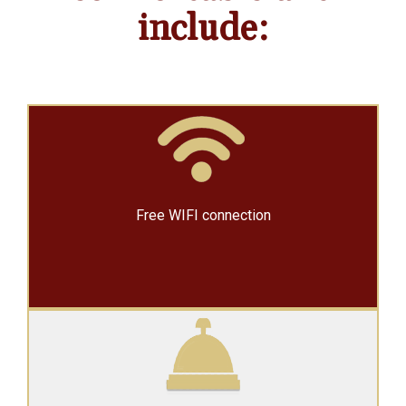
include:
Free WIFI connection