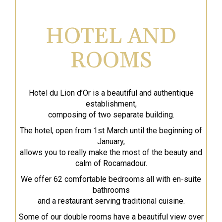
HOTEL AND
ROOMS
Hotel du Lion d’Or is a beautiful and authentique
establishment,
composing of two separate building.
The hotel, open from 1st March until the beginning of
January,
allows you to really make the most of the beauty and
calm of Rocamadour.
We offer 62 comfortable bedrooms all with en-suite
bathrooms
and a restaurant serving traditional cuisine.
Some of our double rooms have a beautiful view over