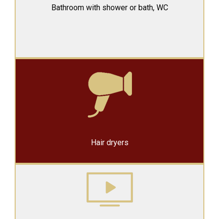
Bathroom with shower or
bath, WC
Hair dryers