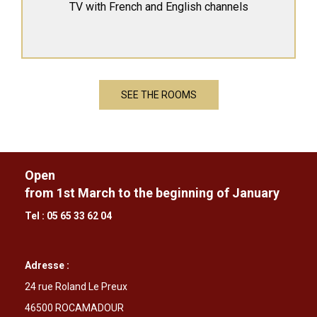
TV with French and English channels
SEE THE ROOMS
Open
from 1st March to the beginning of January
Tel : 05 65 33 62 04
Adresse :
24 rue Roland Le Preux
46500 ROCAMADOUR